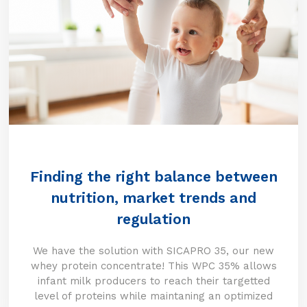
Finding the right balance between
nutrition, market trends and
regulation
We have the solution with SICAPRO 35, our new
whey protein concentrate! This WPC 35% allows
infant milk producers to reach their targetted
level of proteins while maintaning an optimized