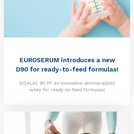
EUROSERUM introduces a new
D90 for ready-to-feed formulas!
SICALAC 90 PF an innovative demineralized
whey for ready-to-feed formulas!