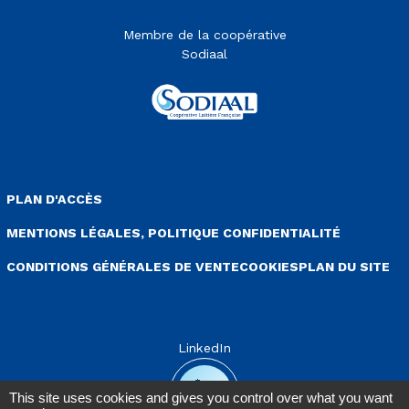
Membre de la coopérative
Sodiaal
enu Pied de page
PLAN D'ACCÈS
MENTIONS LÉGALES, POLITIQUE CONFIDENTIALITÉ
CONDITIONS GÉNÉRALES DE VENTE
COOKIES
PLAN DU SITE
LinkedIn
This site uses cookies and gives you control over what you want