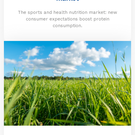
The sports and health nutrition market: new
consumer expectations boost protein
consumption.