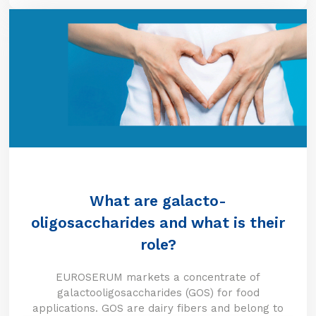
What are galacto-
oligosaccharides and what is their
role?
EUROSERUM markets a concentrate of
galactooligosaccharides (GOS) for food
applications. GOS are dairy fibers and belong to