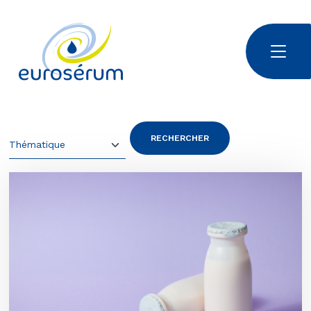
Aller au contenu principal
Euroserum : ingrédients laitiers