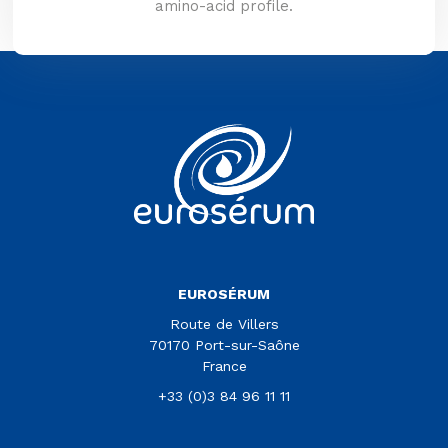
amino-acid profile.
Vous êtes sur le site Euroserum
EUROSÉRUM
Route de Villers
70170 Port-sur-Saône
France
+33 (0)3 84 96 11 11