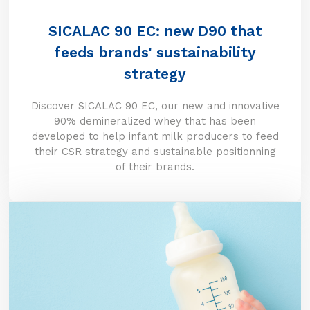
SICALAC 90 EC: new D90 that
feeds brands' sustainability
strategy
Discover SICALAC 90 EC, our new and innovative
90% demineralized whey that has been
developed to help infant milk producers to feed
their CSR strategy and sustainable positionning
of their brands.