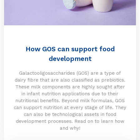
How GOS can support food
development
Galactooligosaccharides (GOS) are a type of
dairy fibre that are also classified as prebiotics.
These milk components are highly sought after
in infant nutrition applications due to their
nutritional benefits. Beyond milk formulas, GOS
can support nutrition at every stage of life. They
can also be technological assets in food
development processes. Read on to learn how
and why!