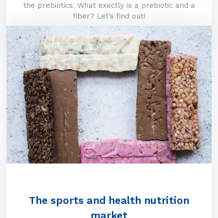
the prebiotics. What exactly is a prebiotic and a
fiber? Let’s find out!
The sports and health nutrition
market