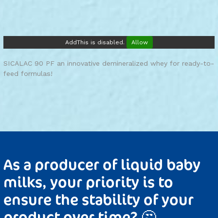
AddThis is disabled.
Allow
SICALAC 90 PF an innovative demineralized whey for ready-to-
feed formulas!
As a producer of liquid baby
milks, your priority is to
ensure the stability of your
product over time? 🤔