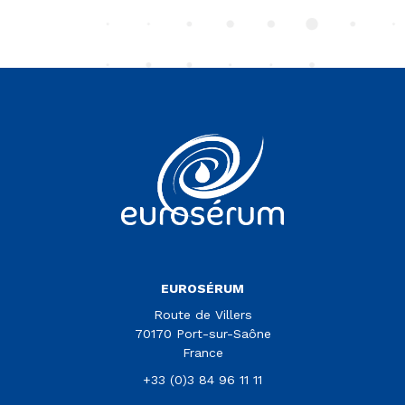
Vous êtes sur le site Euroserum
EUROSÉRUM
Route de Villers
70170 Port-sur-Saône
France
+33 (0)3 84 96 11 11