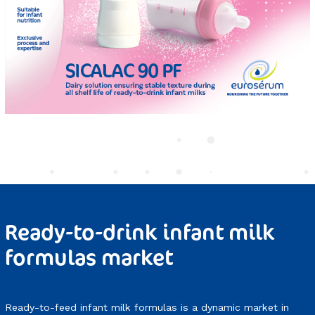
Ready-to-drink infant milk
formulas market
Ready-to-feed infant milk formulas is a dynamic market in