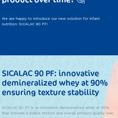
We are happy to introduce our new solution for infant
nutrition: SICALAC 90 PF!
SICALAC 90 PF: innovative
demineralized whey at 90%
ensuring texture stability
SICALAC 90 PF is an innovative demineralized whey at 90%
that ensures a stable texture and overall product quality over