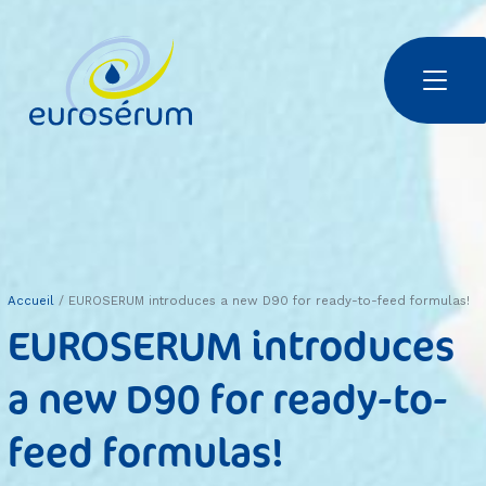
Aller au contenu principal
Euroserum : ingrédients laitiers
Accueil
EUROSERUM introduces a new D90 for ready-to-feed formulas!
EUROSERUM introduces
a new D90 for ready-to-
feed formulas!