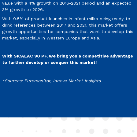
value with a 4% growth on 2016-2021 period and an expected
3% growth to 2026.
With 9.5% of product launches in infant milks being ready-to-
drink references between 2017 and 2021, this market offers
growth opportunities for companies that want to develop this
market, especially in Western Europe and Asia.
With SICALAC 90 PF, we bring you a competitive advantage
to further develop or conquer this market!
*Sources: Euromonitor, Innova Market Insights