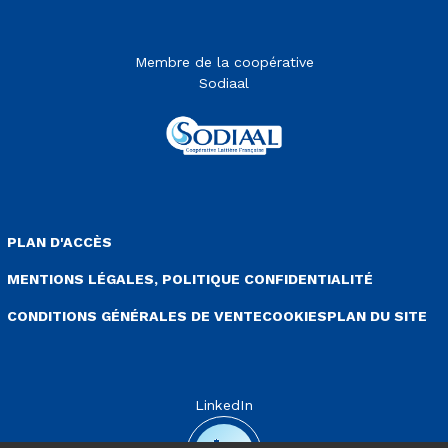
Membre de la coopérative
Sodiaal
enu Pied de page
PLAN D'ACCÈS
MENTIONS LÉGALES, POLITIQUE CONFIDENTIALITÉ
CONDITIONS GÉNÉRALES DE VENTE
COOKIES
PLAN DU SITE
LinkedIn