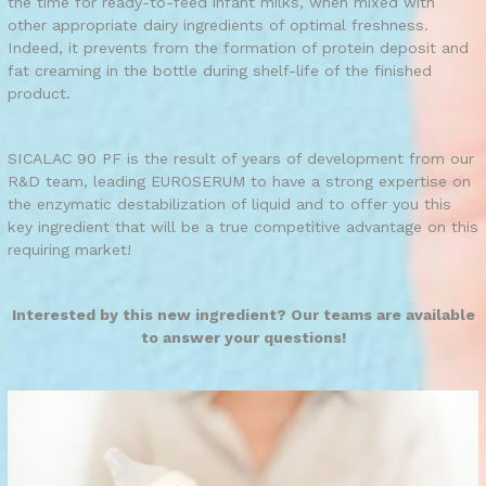
the time for ready-to-feed infant milks, when mixed with
other appropriate dairy ingredients of optimal freshness.
Indeed, it prevents from the formation of protein deposit and
fat creaming in the bottle during shelf-life of the finished
product.
SICALAC 90 PF is the result of years of development from our
R&D team, leading EUROSERUM to have a strong expertise on
the enzymatic destabilization of liquid and to offer you this
key ingredient that will be a true competitive advantage on this
requiring market!
Interested by this new ingredient? Our teams are available
to answer your questions!