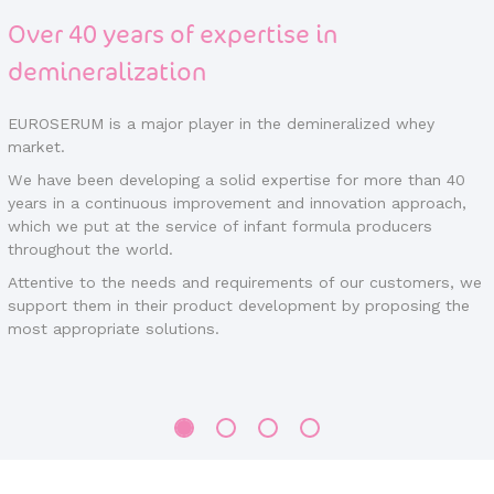
Over 40 years of expertise in
demineralization
EUROSERUM is a major player in the demineralized whey
market.
We have been developing a solid expertise for more than 40
years in a continuous improvement and innovation approach,
which we put at the service of infant formula producers
throughout the world.
Attentive to the needs and requirements of our customers, we
support them in their product development by proposing the
most appropriate solutions.