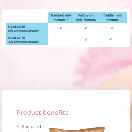
Product benefits
Source of