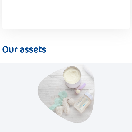
Our assets