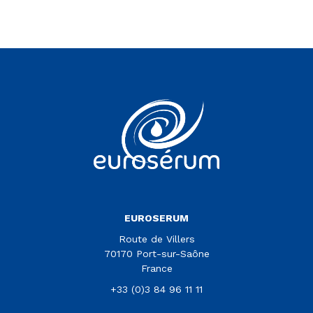
Vous êtes sur le site Euroserum
EUROSERUM
Route de Villers
70170 Port-sur-Saône
France
+33 (0)3 84 96 11 11