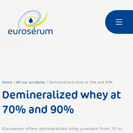
Skip to main content
Euroserum : ingrédients laitiers
Home
All our products
Demineralized whey at 70% and 90%
Demineralized whey at
70% and 90%
Euroserum offers demineralized whey powders from 70 to