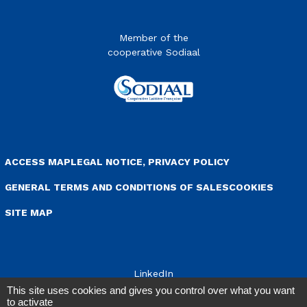
Member of the
cooperative Sodiaal
enu Pied de page
ACCESS MAP
LEGAL NOTICE, PRIVACY POLICY
GENERAL TERMS AND CONDITIONS OF SALES
COOKIES
SITE MAP
LinkedIn
This site uses cookies and gives you control over what you want
to activate