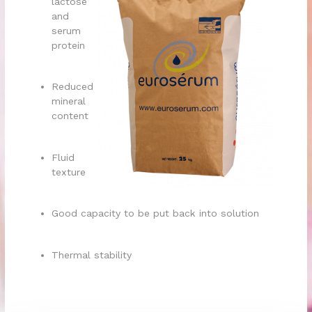
lactose
and
serum
protein
Reduced
mineral
content
Fluid
texture
Good capacity to be put back into solution
Thermal stability