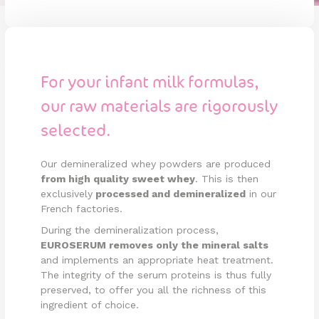
For your infant milk formulas,
our raw materials are rigorously
selected.
Our demineralized whey powders are produced
from high quality sweet whey
. This is then
exclusively
processed and demineralized
in our
French factories.
During the demineralization process,
EUROSERUM removes only the mineral salts
and implements an appropriate heat treatment.
The integrity of the serum proteins is thus fully
preserved, to offer you all the richness of this
ingredient of choice.