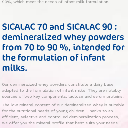
90%, which meet the needs of infant milk formulation.
SICALAC 70 and SICALAC 90 :
demineralized whey powders
from 70 to 90 %, intended for
the formulation of infant
milks.
Our demineralized whey powders constitute a dairy base
adapted to the formulation of infant milks. They are notably
sources of two key components: lactose and serum proteins.
The low mineral content of our demineralized whey is suitable
for the nutritional needs of young children. Thanks to an
efficient, selective and controlled demineralization process,
we offer you the mineral profile that best suits your needs.