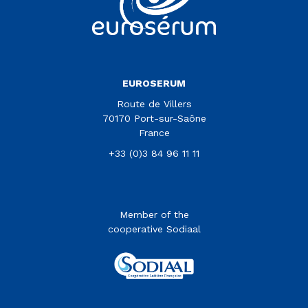
EUROSERUM
Route de Villers
70170 Port-sur-Saône
France
+33 (0)3 84 96 11 11
Member of the
cooperative Sodiaal