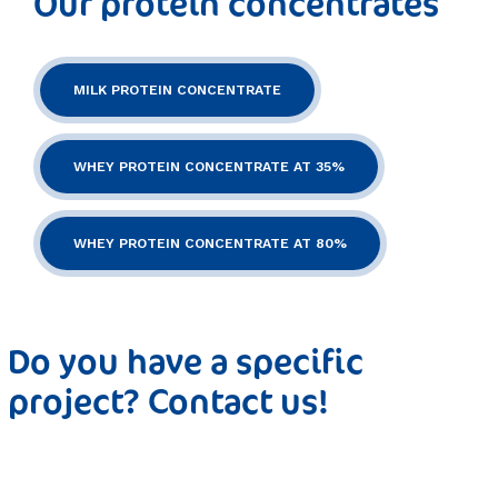
Our protein concentrates
MILK PROTEIN CONCENTRATE
WHEY PROTEIN CONCENTRATE AT 35%
WHEY PROTEIN CONCENTRATE AT 80%
Do you have a specific
project? Contact us!