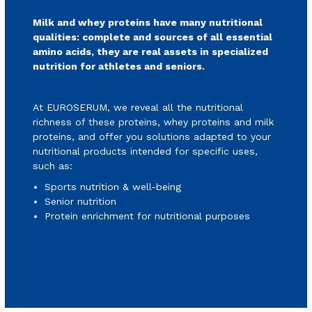
Milk and whey proteins have many nutritional
qualities: complete and sources of all essential
amino acids, they are real assets in specialized
nutrition for athletes and seniors.
At EUROSERUM, we reveal all the nutritional
richness of these proteins, whey proteins and milk
proteins, and offer you solutions adapted to your
nutritional products intended for specific uses,
such as:
Sports nutrition & well-being
Senior nutrition
Protein enrichment for nutritional purposes