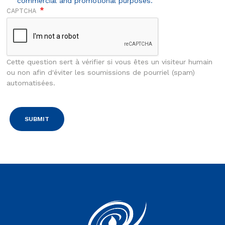
commercial and promotional purposes.
CAPTCHA
Cette question sert à vérifier si vous êtes un visiteur humain
ou non afin d'éviter les soumissions de pourriel (spam)
automatisées.
Vous êtes sur le site Euroserum