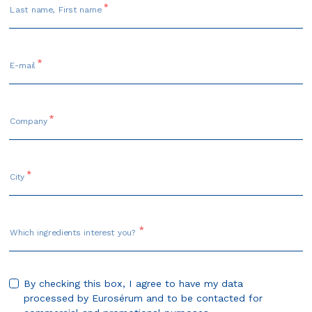
Last name, First name
E-mail
Company
City
Which ingredients interest you?
By checking this box, I agree to have my data
processed by Eurosérum and to be contacted for