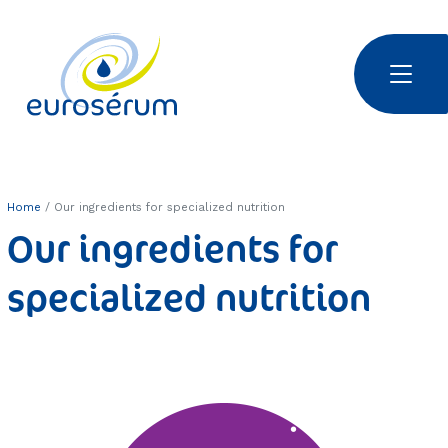
Skip to main content
Euroserum : ingrédients laitiers
Home
Our ingredients for specialized nutrition
Our ingredients for
specialized nutrition