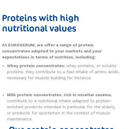
Proteins with high
nutritional values
At EUROSERUM, we offer a range of protein
concentrates adapted to your markets and your
expectations in terms of nutrition, including:
Whey protein concentrates:
whey proteins, or soluble
proteins, they contribute to a fast intake of amino acids,
necessary for muscle building for instance.
Milk protein concentrates, rich in micellar caseins
,
contribute to a nutritional intake adapted to protein-
enriched products intended in particular for the elderly
or products for sportsmen in the context of muscle
maintenance.