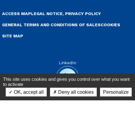
enu Pied de page
ACCESS MAP
LEGAL NOTICE, PRIVACY POLICY
GENERAL TERMS AND CONDITIONS OF SALES
COOKIES
SITE MAP
LinkedIn
This site uses cookies and gives you control over what you want
to activate
OK, accept all
Deny all cookies
Personalize
Contact
Warni
messa