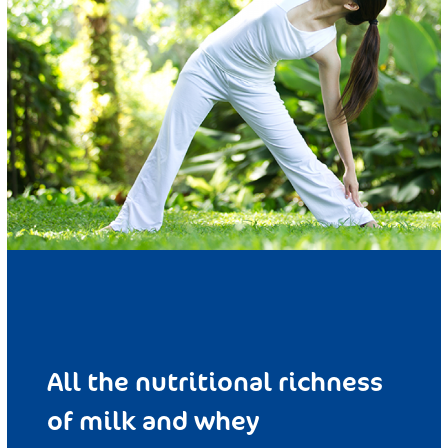
All the nutritional richness
of milk and whey