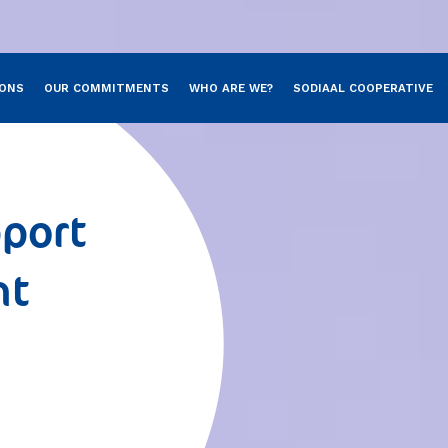
Skip to main content
IONS
OUR COMMITMENTS
WHO ARE WE?
SODIAAL COOPERATIVE
port
nt