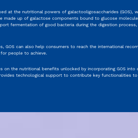
ked at the nutritional powers of galactooligosaccharides (GOS), w
are made up of galactose components bound to glucose molecules
rt fermentation of good bacteria during the digestion process, w
s, GOS can also help consumers to reach the international recom
 for people to achieve.
cus on the nutritional benefits unlocked by incorporating GOS into
ovides technological support to contribute key functionalities to