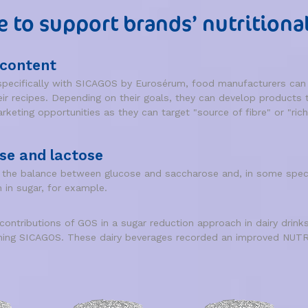
e to support brands’ nutritiona
 content
ecifically with SICAGOS by Eurosérum, food manufacturers can e
heir recipes. Depending on their goals, they can develop products 
keting opportunities as they can target "source of fibre" or "rich 
se and lactose
e the balance between glucose and saccharose and, in some specif
 in sugar, for example.
 contributions of GOS in a sugar reduction approach in dairy dr
ining SICAGOS. These dairy beverages recorded an improved NUTRI