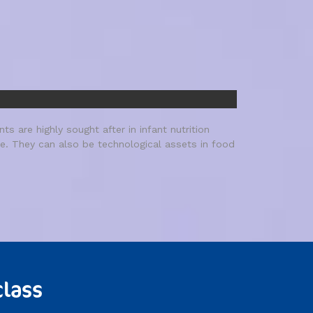
s are highly sought after in infant nutrition
ife. They can also be technological assets in food
class