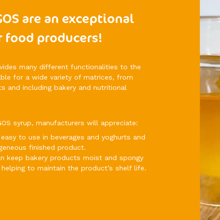
GOS are an exceptional
r food producers!
des many different functionalities to the
table for a wide variety of matrices, from
s and including bakery and nutritional
OS syrup, manufacturers will appreciate:
ery easy to use in beverages and yoghurts and
geneous finished product.
can keep bakery products moist and spongy
helping to maintain the product’s shelf life.