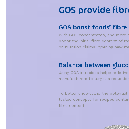
GOS provide fibr
GOS boost foods’ fibre
With GOS concentrates, and more sp
boost the initial fibre content of t
on nutrition claims, opening new mar
Balance between gluco
Using GOS in recipes helps redefin
manufacturers to target a reduction
To better understand the potential
tested concepts for recipes conta
fibre content.