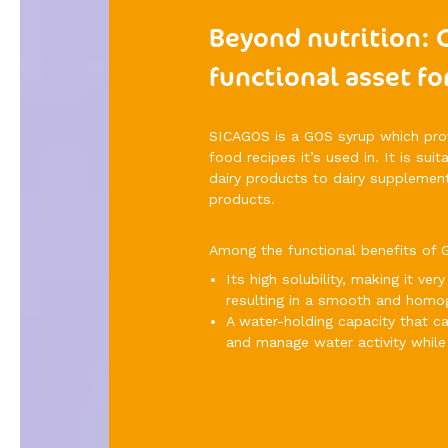
Beyond nutrition: 
functional asset fo
SICAGOS is a GOS syrup which provi
food recipes it’s used in. It is sui
dairy products to dairy supplement
products.
Among the functional benefits of G
Its high solubility, making it v
resulting in a smooth and homo
A water-holding capacity that 
and manage water activity while 