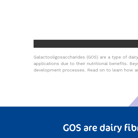
Galactooligosaccharides (GOS) are a type of dairy 
applications due to their nutritional benefits. B
development processes. Read on to learn how a
GOS are dairy fib