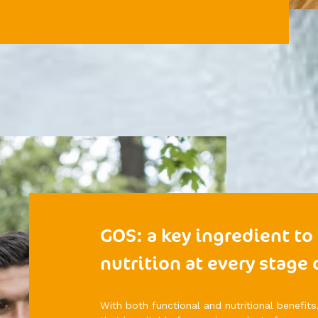
GOS: a key ingredient to
nutrition at every stage o
With both functional and nutritional benefits