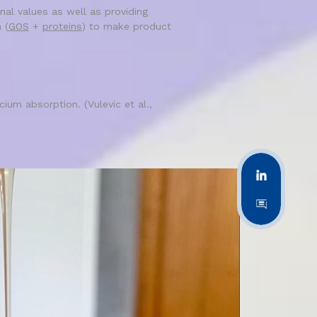
nal values as well as providing
 (
GOS
+
proteins
) to make product
ium absorption. (Vulevic et al.,