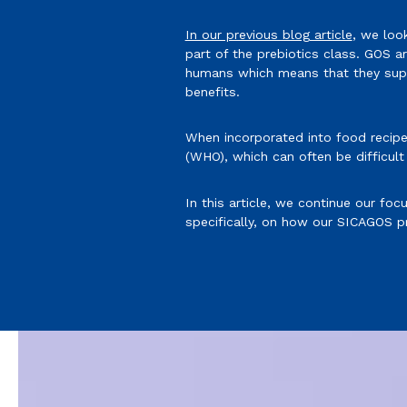
In our previous blog article
, we loo
part of the prebiotics class. GOS 
humans which means that they suppo
benefits.
When incorporated into food recipe
(WHO), which can often be difficult
In this article, we continue our fo
specifically, on how our SICAGOS pr