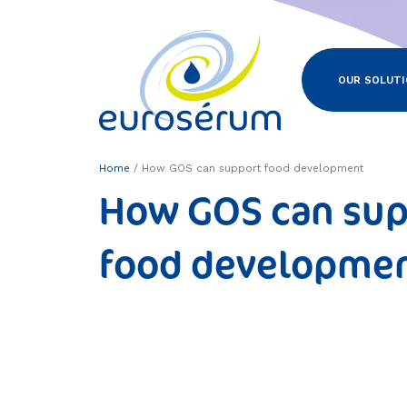
Euroserum : ingrédients laitiers
OUR SOLUT
Home
How GOS can support food development
How GOS can sup
food developme