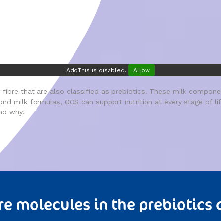
AddThis is disabled.
Allow
fibre that are also classified as prebiotics. These milk component
eyond milk formulas, GOS can support nutrition at every stage of l
nd why!
re molecules in the prebiotics 