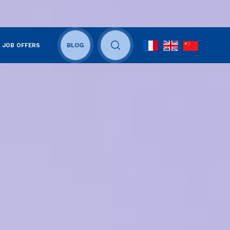
JOB OFFERS
BLOG
OUVRIR LE CHAMP DE RECHERCHE