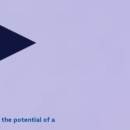
the potential of a