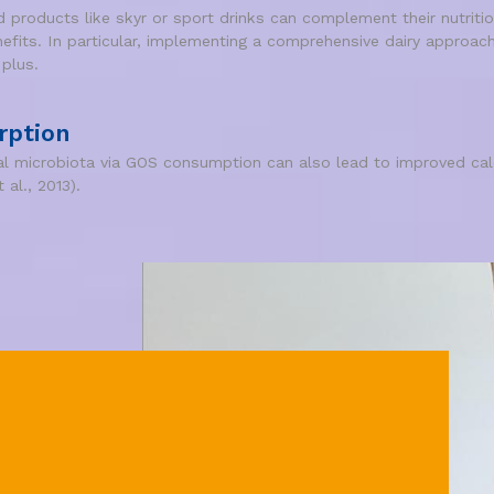
products like skyr or sport drinks can complement their nutritio
nefits. In particular, implementing a comprehensive dairy approach
 plus.
rption
nal microbiota via GOS consumption can also lead to improved calc
 al., 2013).