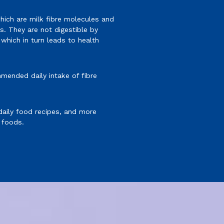
hich are milk fibre molecules and
. They are not digestible by
hich in turn leads to health
mended daily intake of fibre
 daily food recipes, and more
 foods.