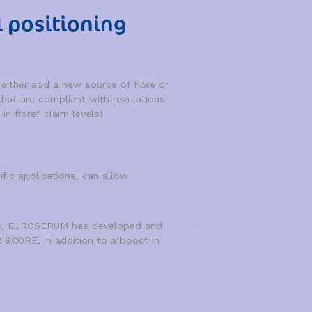
l positioning
ither add a new source of fibre or
that are compliant with regulations
in fibre" claim levels!
ic applications, can allow
inks, EUROSERUM has developed and
SCORE, in addition to a boost in