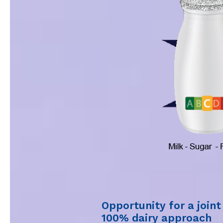
Opportunity for a join
100% dairy approach