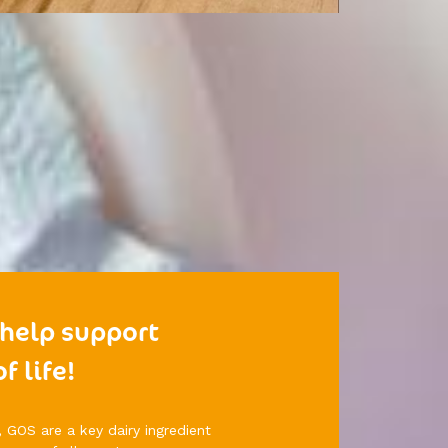
 help support
f life!
, GOS are a key dairy ingredient