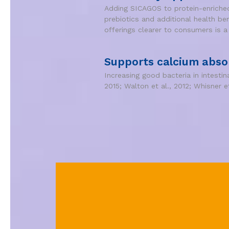
Adding SICAGOS to protein-enriched 
prebiotics and additional health be
offerings clearer to consumers is a
Supports calcium abso
Increasing good bacteria in intesti
2015; Walton et al., 2012; Whisner et