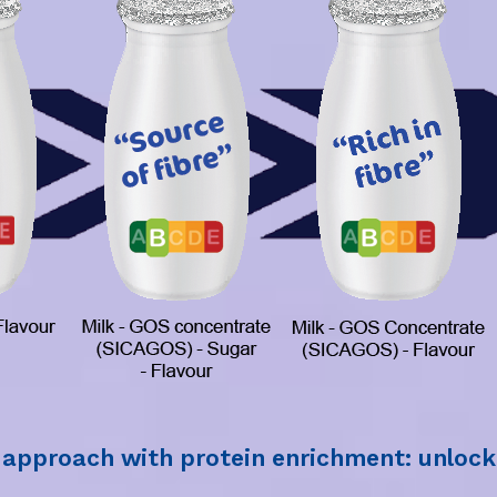
t approach with protein enrichment: unlock 