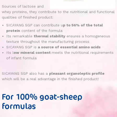
Sources of lactose and
whey proteins, they contribute to the nutritional and functional
qualities of finished product:
SICAYANG SGP can contribute u
p to 56% of the total
protein
content of the formula
Its remarkable
thermal stability
ensures a homogeneous
texture throughout the manufacturing process
SICAYANG SGP is
a source of essential amino acids
Its l
ow mineral content
meets the nutritional requirements
of infant formula
SICAYANG SGP also has a
pleasant organoleptic profile
which will be a real advantage in the finished product!
For 100% goat-sheep
formulas