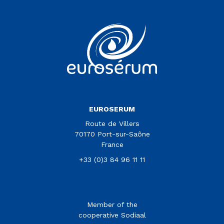
Vous êtes sur le site Euroserum
EUROSERUM
Route de Villers
70170 Port-sur-Saône
France