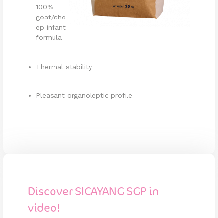
100%
goat/she
ep infant
formula
Thermal stability
Pleasant organoleptic profile
Discover SICAYANG SGP in
video!