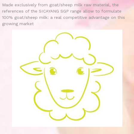
Made exclusively from goat/sheep milk raw material, the
references of the SICAYANG SGP range allow to formulate
100% goat/sheep milk: a real competitive advantage on this
growing market