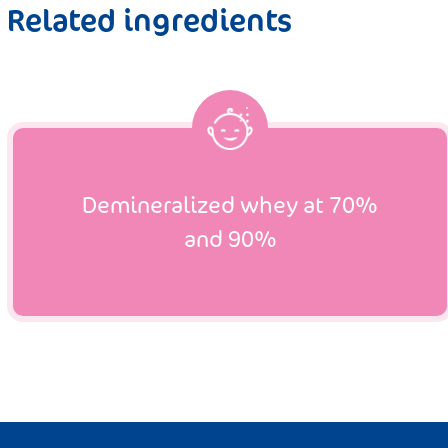
Related ingredients
Demineralized whey at 70%
and 90%