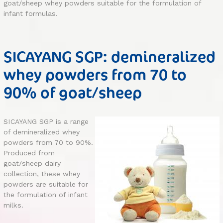
goat/sheep whey powders suitable for the formulation of
infant formulas.
SICAYANG SGP: demineralized
whey powders from 70 to
90% of goat/sheep
SICAYANG SGP is a range
of demineralized whey
powders from 70 to 90%.
Produced from
goat/sheep dairy
collection, these whey
powders are suitable for
the formulation of infant
milks.