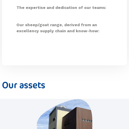
The expertise and dedication of our teams:
Our sheep/goat range, derived from an
excellency supply chain and know-how:
Our assets