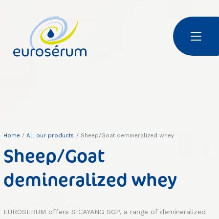
Skip to main content
Euroserum : ingrédients laitiers
Home
All our products
Sheep/Goat demineralized whey
Sheep/Goat
demineralized whey
EUROSERUM offers SICAYANG SGP, a range of demineralized