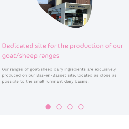
he production of our
Over 40 years of expe
demineralization
 ingredients are exclusively
EUROSERUM is a major player in
 site, located as close as
market.
 dairy basins.
We have been developing a solid
years in a continuous improveme
which we put at the service of 
throughout the world.
Attentive to the needs and requ
support them in their product d
most appropriate solutions.