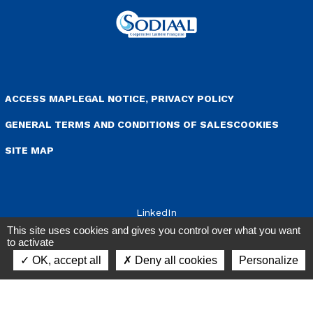
+33 (0)3 84 96 11 11
Member of the
cooperative Sodiaal
enu Pied de page
ACCESS MAP
LEGAL NOTICE, PRIVACY POLICY
GENERAL TERMS AND CONDITIONS OF SALES
COOKIES
This site uses cookies and gives you control over what you want
to activate
SITE MAP
OK, accept all
Deny all cookies
Personalize