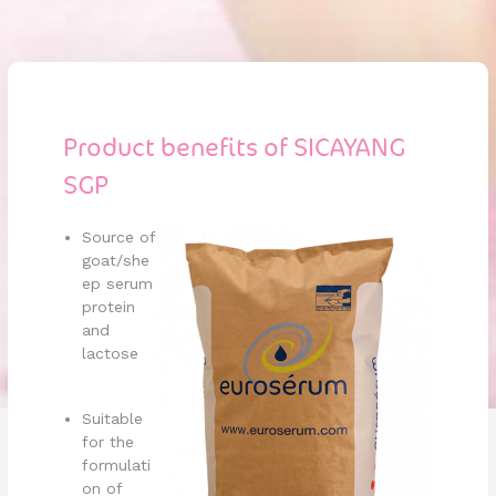
Product benefits of SICAYANG
SGP
Source of
goat/she
ep serum
protein
and
lactose
Suitable
for the
formulati
on of