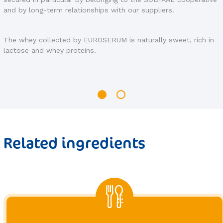
manufacturing process.
EUROSERUM has various certifications and approvals,
guaranteeing the quality of its products and services, as well
in
as compliance with production standards specific to certain
products.
Related ingredients