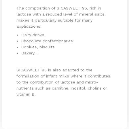
The composition of SICASWEET 95, rich in
lactose with a reduced level of mineral salts,
makes it particularly suitable for many
applications:
Dairy drinks
Chocolate confectionaries
Cookies, biscuits
Bakery...
SICASWEET 95 is also adapted to the
formulation of infant milks where it contributes
to the contribution of lactose and micro-
nutrients such as carnitine, inositol, choline or
vitamin B.