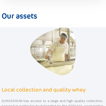
Our assets
Quality control
on,
EUROSERUM implements a strict quality policy in its factorie
ive
to guarantee the food safety of its products throughout the