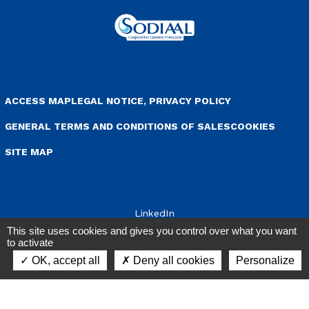
enu Pied de page
ACCESS MAP
LEGAL NOTICE, PRIVACY POLICY
GENERAL TERMS AND CONDITIONS OF SALES
COOKIES
SITE MAP
LinkedIn
This site uses cookies and gives you control over what you want
to activate
OK, accept all
Deny all cookies
Personalize
Contact