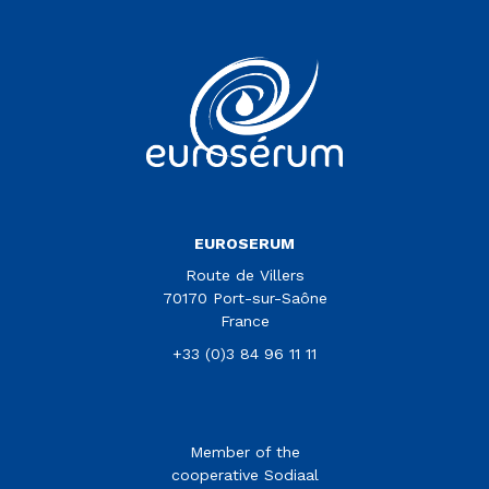
Vous êtes sur le site Euroserum
EUROSERUM
Route de Villers
70170 Port-sur-Saône
France
+33 (0)3 84 96 11 11
Member of the
cooperative Sodiaal