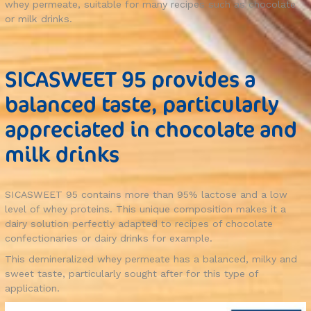
whey permeate, suitable for many recipes such as chocolate
or milk drinks.
SICASWEET 95 provides a
balanced taste, particularly
appreciated in chocolate and
milk drinks
SICASWEET 95 contains more than 95% lactose and a low
level of whey proteins. This unique composition makes it a
dairy solution perfectly adapted to recipes of chocolate
confectionaries or dairy drinks for example.
This demineralized whey permeate has a balanced, milky and
sweet taste, particularly sought after for this type of
application.