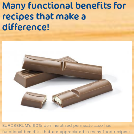
Many functional benefits for
recipes that make a
difference!
EUROSERUM's 90% demineralized permeate also has
functional benefits that are appreciated in many food recipes: