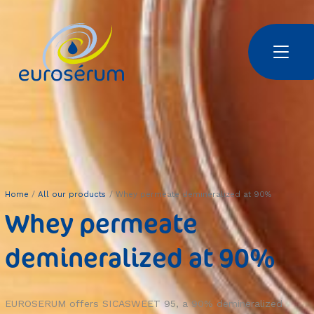
Skip to main content
Euroserum : ingrédients laitiers
Home
All our products
Whey permeate demineralized at 90%
Whey permeate
demineralized at 90%
EUROSERUM offers SICASWEET 95, a 90% demineralized