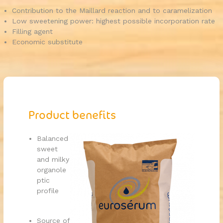
Contribution to the Maillard reaction and to caramelization
Low sweetening power: highest possible incorporation rate
Filling agent
Economic substitute
Product benefits
Balanced
sweet
and milky
organole
ptic
profile
Source of