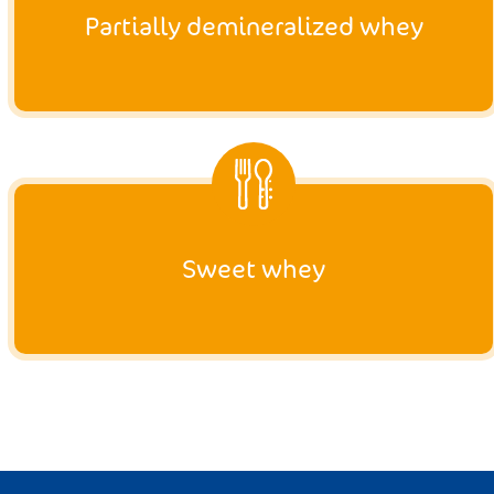
Partially demineralized whey
Sweet whey