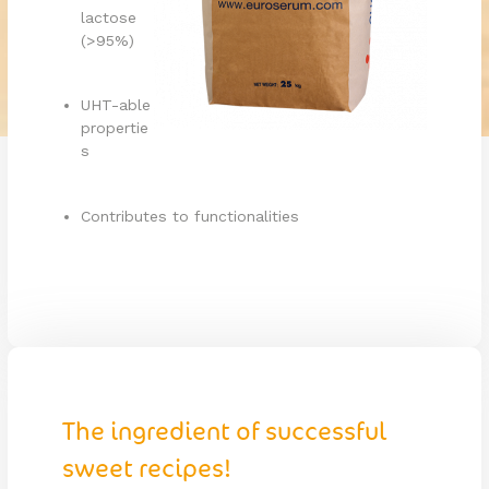
lactose
(>95%)
UHT-able
propertie
s
Contributes to functionalities
The ingredient of successful
sweet recipes!